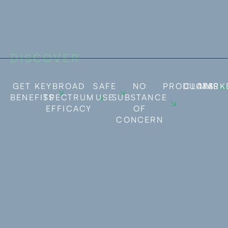
DISCOVER
GET KEY
BROAD
SAFE
NO
PRODUCTS
CLAIMS
MARK
BENEFITS
SPECTRUM
USE
SUBSTANCE
EFFICACY
OF
CONCERN