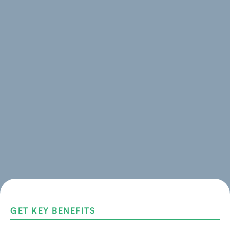
GET KEY BENEFITS