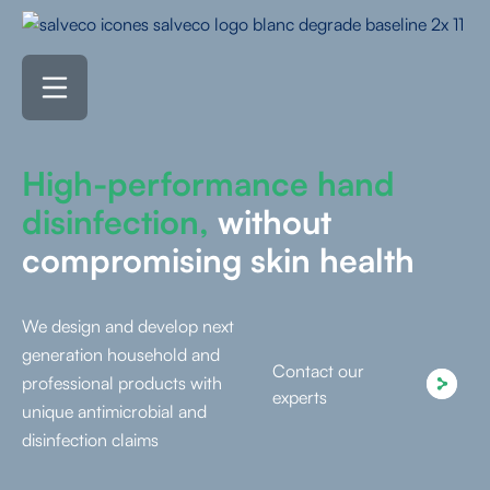
High-performance hand
disinfection,
without
compromising skin health
We design and develop next
generation household and
Contact our
professional products with
experts
unique antimicrobial and
disinfection claims