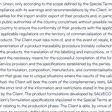
an Union, only according to the scope defined by the Special Term
liance with its warnings and recommendations by the Client, immed
lities for the import and/or export of their products and, in parti
he public authorities of the country concerned, without possible 
country to ensure the conformity of their products with the applic
l applicable regulations on the territory of commercialisation of th
oducts. The Client must take note of, and in the event of resale, b
ementation of a product traceability procedure (notably collection
e products, the translation of the labelling and instructions, or t
t the necessary means for the successful completion of the formu
Service provision and the specifications established by the parti
o the formulation, composition, manufacture, and commercialisation
hat gives rise to unique situations where the results of the valid
launched, the Client will bear the costs of the complementary test
he strict limit of the information and restrictions stated in the pr
ted by the Client. The product formulations developed by SALVECO
Client’s formulation specifications stipulated in the Special Terms 
r relating to the production phase. The Client is able, by virtue o
osal, to precisely define their request based on their own industri