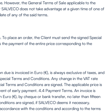
ce. However, the General Terms of Sale applicable to the
hat SALVECO does not take advantage at a given time of one of
ate of any of the said terms.
. To place an order, the Client must send the signed Special
the payment of the entire price corresponding to the
due is invoiced in Euro (€), is always exclusive of taxes, and
he Special Terms and Conditions. Any change in the VAT rate
ial Terms and Conditions are signed. The applicable price is
event of early payment. 4.4 Payment Terms. An invoice is
 Euro (€), by cheque or bank transfer, no later than fifteen
onditions are signed, if SALVECO deems it necessary.
n accordance with the conditions and according to the terms