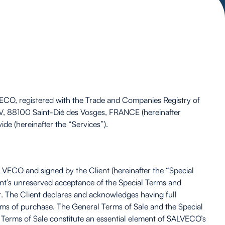
LVECO, registered with the Trade and Companies Registry of
V, 88100 Saint-Dié des Vosges, FRANCE (hereinafter
de (hereinafter the “Services”).
LVECO and signed by the Client (hereinafter the “Special
ient’s unreserved acceptance of the Special Terms and
t. The Client declares and acknowledges having full
rms of purchase. The General Terms of Sale and the Special
Terms of Sale constitute an essential element of SALVECO’s