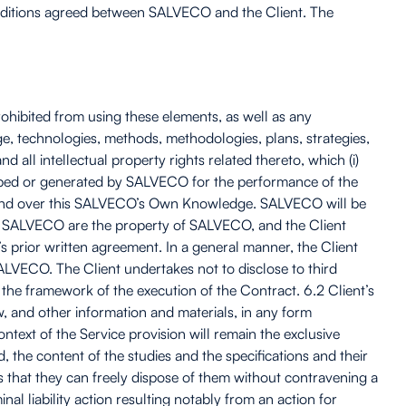
Conditions agreed between SALVECO and the Client. The
ohibited from using these elements, as well as any
ge, technologies, methods, methodologies, plans, strategies,
ll intellectual property rights related thereto, which (i)
veloped or generated by SALVECO for the performance of the
y kind over this SALVECO’s Own Knowledge. SALVECO will be
 by SALVECO are the property of SALVECO, and the Client
s prior written agreement. In a general manner, the Client
SALVECO. The Client undertakes not to disclose to third
he framework of the execution of the Contract. 6.2 Client’s
, and other information and materials, in any form
text of the Service provision will remain the exclusive
, the content of the studies and the specifications and their
s that they can freely dispose of them without contravening a
al liability action resulting notably from an action for