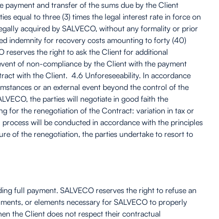
ate payment and transfer of the sums due by the Client
s equal to three (3) times the legal interest rate in force on
 legally acquired by SALVECO, without any formality or prior
ixed indemnity for recovery costs amounting to forty (40)
 reserves the right to ask the Client for additional
 event of non-compliance by the Client with the payment
act with the Client. 4.6 Unforeseeability. In accordance
cumstances or an external event beyond the control of the
VECO, the parties will negotiate in good faith the
for the renegotiation of the Contract: variation in tax or
on process will be conducted in accordance with the principles
e of the renegotiation, the parties undertake to resort to
nding full payment. SALVECO reserves the right to refuse an
documents, or elements necessary for SALVECO to properly
en the Client does not respect their contractual