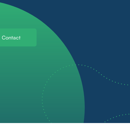
Contact