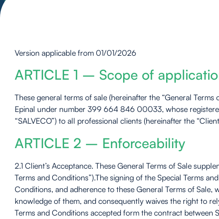
Version applicable from 01/01/2026
ARTICLE 1 – Scope of applicati
These general terms of sale (hereinafter the “General Terms 
Epinal under number 399 664 846 00033, whose registered o
“SALVECO”) to all professional clients (hereinafter the “Clie
ARTICLE 2 – Enforceability
2.1 Client’s Acceptance. These General Terms of Sale supplem
Terms and Conditions”).The signing of the Special Terms and 
Conditions, and adherence to these General Terms of Sale, w
knowledge of them, and consequently waives the right to rel
Terms and Conditions accepted form the contract between SA