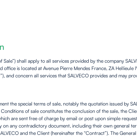
on
of Sale”) shall apply to all services provided by the company SA
ffice is located at Avenue Pierre Mendes France, ZA Hellieule I
nt”), and concern all services that SALVECO provides and may provi
ent the special terms of sale, notably the quotation issued by SA
Conditions of sale constitutes the conclusion of the sale, the Cl
hich are sent free of charge by email or post upon simple reques
y on any contradictory document, including their own general te
LVECO and the Client (hereinafter the “Contract”). The General 