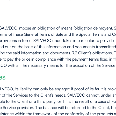
y SALVECO impose an obligation of means (obligation de moyen). SA
the terms of these General Terms of Sale and the Special Terms and C
provisions in force. SALVECO undertakes in particular to provide
ried out on the basis of the information and documents transmitted
ning the said information and documents. 7.2 Client’s obligations
ke to pay the price in compliance with the payment terms fixed in 
CO with all the necessary means for the execution of the Service
es
LVECO, its liability can only be engaged if proof of its fault is 
ity of the Services to the Client’s needs. SALVECO cannot, under a
le to the Client or a third party, or if it is the result of a case
 Service provision. The balance will be returned to the Client, b
istance within the framework of the conformity of the products m