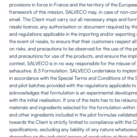
provisions in force in France and the territory of the Europe
framework of this mission, SALVECO may, in case of non-comp
email. The Client must carry out all necessary steps and forma
resale licence, any authorisation or document required by t
and regulations applicable in the importing and/or exporting 
the event of resale, to ensure that their customers respect al
on risks, and precautions to be observed for the use of the pr
and precautions for use of the products, and ensure the impl
context, SALVECO is in no way responsible for the misuse of th
exhaustive. 8.3 Formulation. SALVECO undertakes to implemen
in accordance with the Special Terms and Conditions of the 
and pilot batches provided with the regulations applicable t
acknowledges that formulation is an experimental development t
with the initial realisation. If one of the tests has to be re
materials and ingredients selected for the formulation within t
and other ingredients included in the pilot formulas valida
towards the Client is strictly limited to compliance with the 
specifications, excluding any liability of any nature whatsoeve
depending on the industrial means of production at their disp