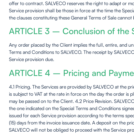
offer to contract. SALVECO reserves the right to adapt or mo
Service provision shall be those in force at the time the Sp
the clauses constituting these General Terms of Sale cannot be
ARTICLE 3 – Conclusion of the S
Any order placed by the Client implies the full, entire, and 
Terms and Conditions to SALVECO. The receipt by SALVECO of
Service provision due.
ARTICLE 4 – Pricing and Payme
4.1 Pricing. The Services are provided by SALVECO at the pric
is subject to VAT at the rate in force on the day the order is
may be passed on to the Client. 4.2 Price Revision. SALVECO r
the one indicated on the Special Terms and Conditions signed
issued for each Service provision according to the terms speci
(15) days from the invoice issuance date. A deposit on the p
SALVECO will not be obliged to proceed with the Service prov