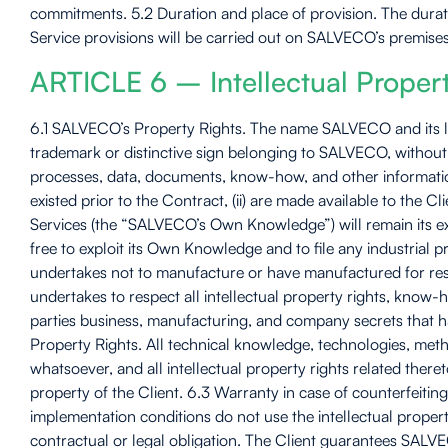
commitments. 5.2 Duration and place of provision. The durat
Service provisions will be carried out on SALVECO’s premises 
ARTICLE 6 – Intellectual Proper
6.1 SALVECO’s Property Rights. The name SALVECO and its log
trademark or distinctive sign belonging to SALVECO, without i
processes, data, documents, know-how, and other information 
existed prior to the Contract, (ii) are made available to th
Services (the “SALVECO’s Own Knowledge”) will remain its e
free to exploit its Own Knowledge and to file any industria
undertakes not to manufacture or have manufactured for resal
undertakes to respect all intellectual property rights, know
parties business, manufacturing, and company secrets that h
Property Rights. All technical knowledge, technologies, meth
whatsoever, and all intellectual property rights related ther
property of the Client. 6.3 Warranty in case of counterfeiting
implementation conditions do not use the intellectual proper
contractual or legal obligation. The Client guarantees SALVECO