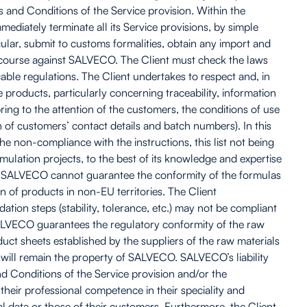
s and Conditions of the Service provision. Within the
iately terminate all its Service provisions, by simple
cular, submit to customs formalities, obtain any import and
recourse against SALVECO. The Client must check the laws
able regulations. The Client undertakes to respect and, in
e products, particularly concerning traceability, information
ring to the attention of the customers, the conditions of use
 of customers’ contact details and batch numbers). In this
he non-compliance with the instructions, this list not being
lation projects, to the best of its knowledge and expertise
es. SALVECO cannot guarantee the conformity of the formulas
 of products in non-EU territories. The Client
ation steps (stability, tolerance, etc.) may not be compliant
s. SALVECO guarantees the regulatory conformity of the raw
oduct sheets established by the suppliers of the raw materials
 will remain the property of SALVECO. SALVECO’s liability
and Conditions of the Service provision and/or the
f their professional competence in their speciality and
al data or those of their customers. Furthermore, the Client