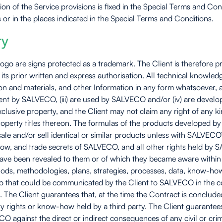
ion of the Service provisions is fixed in the Special Terms and 
or in the places indicated in the Special Terms and Conditions.
ty
o are signs protected as a trademark. The Client is therefore pr
ts prior written and express authorisation. All technical knowled
and materials, and other Information in any form whatsoever, and a
e Client by SALVECO, (iii) are used by SALVECO and/or (iv) are de
xclusive property, and the Client may not claim any right of an
l property titles thereon. The formulas of the products developed
e and/or sell identical or similar products unless with SALVECO’
-how, and trade secrets of SALVECO, and all other rights held by 
ave been revealed to them or of which they became aware within t
ods, methodologies, plans, strategies, processes, data, know-how
eto that could be communicated by the Client to SALVECO in the con
. The Client guarantees that, at the time the Contract is concluded
ty rights or know-how held by a third party. The Client guarantee
 against the direct or indirect consequences of any civil or crimin