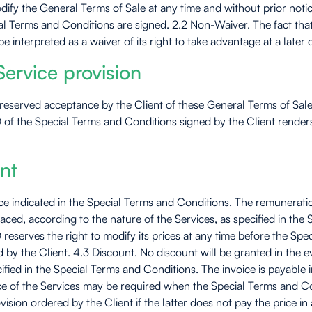
dify the General Terms of Sale at any time and without prior noti
ecial Terms and Conditions are signed. 2.2 Non-Waiver. The fact t
 interpreted as a waiver of its right to take advantage at a later d
ervice provision
unreserved acceptance by the Client of these General Terms of Sale
 the Special Terms and Conditions signed by the Client renders 
nt
e indicated in the Special Terms and Conditions. The remuneration 
 placed, according to the nature of the Services, as specified in t
eserves the right to modify its prices at any time before the Spec
 by the Client. 4.3 Discount. No discount will be granted in the 
fied in the Special Terms and Conditions. The invoice is payable in
rice of the Services may be required when the Special Terms and C
ision ordered by the Client if the latter does not pay the price i