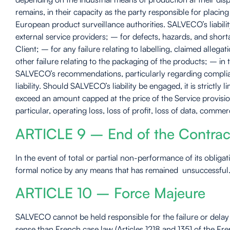
remains, in their capacity as the party responsible for placi
European product surveillance authorities. SALVECO’s liabilit
external service providers; – for defects, hazards, and short
Client; – for any failure relating to labelling, claimed alle
other failure relating to the packaging of the products; – in
SALVECO’s recommendations, particularly regarding complianc
liability. Should SALVECO’s liability be engaged, it is strict
exceed an amount capped at the price of the Service provisio
particular, operating loss, loss of profit, loss of data, comme
ARTICLE 9 – End of the Contrac
In the event of total or partial non-performance of its oblig
formal notice by any means that has remained unsuccessful. T
ARTICLE 10 – Force Majeure
SALVECO cannot be held responsible for the failure or delay i
sense than French case law (Articles 1218 and 1351 of the Fre